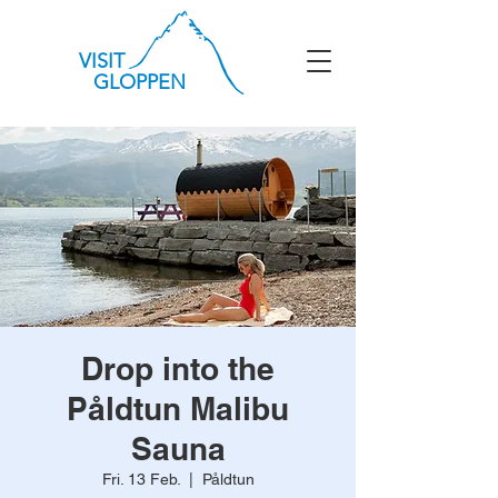
VISIT
GLOPPEN
Drop into the
Påldtun Malibu
Sauna
Fri. 13 Feb.
  |  
Påldtun