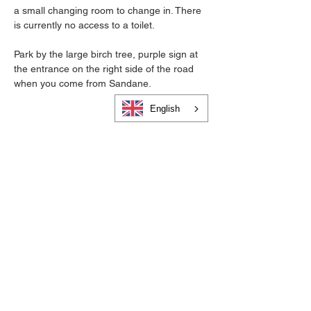
a small changing room to change in. There 
is currently no access to a toilet.
Park by the large birch tree, purple sign at 
the entrance on the right side of the road 
when you come from Sandane.
English
Cookies and privacy
Become a member of Visit Gloppen