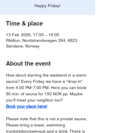
Happy Friday!
Time & place
13 Feb. 2026, 17:00 – 19:00
Påldtun, Nordstrandsvegen 264, 6823
Sandane, Norway
About the event
How about starting the weekend in a warm 
sauna? Every Friday we have a "drop-in" 
from 4:00 PM-7:00 PM. Here you can book 
90 min. of sauna for 150 NOK pp. Maybe 
you'll meet your neighbor too?
Book your place here!
Please note that this is not a private sauna. 
Please bring a towel, swimming 
trunks/bikini/swimsuit and a drink. There is 