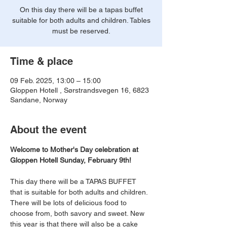
On this day there will be a tapas buffet
suitable for both adults and children. Tables
must be reserved.
Time & place
09 Feb. 2025, 13:00 – 15:00
Gloppen Hotell , Sørstrandsvegen 16, 6823
Sandane, Norway
About the event
Welcome to Mother's Day celebration at 
Gloppen Hotell Sunday, February 9th!
This day there will be a TAPAS BUFFET 
that is suitable for both adults and children. 
There will be lots of delicious food to 
choose from, both savory and sweet. New 
this year is that there will also be a cake 