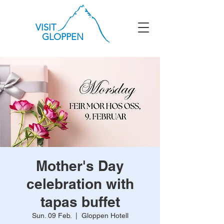
VISIT
GLOPPEN
Mother's Day
celebration with
tapas buffet
Sun. 09 Feb.
  |  
Gloppen Hotell