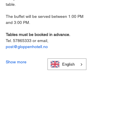
table.
The buffet will be served between 1:00 PM 
and 3:00 PM.
Tables must be booked in advance. 
Tel. 57865333 or email,
post@gloppenhotell.no
Show more
English